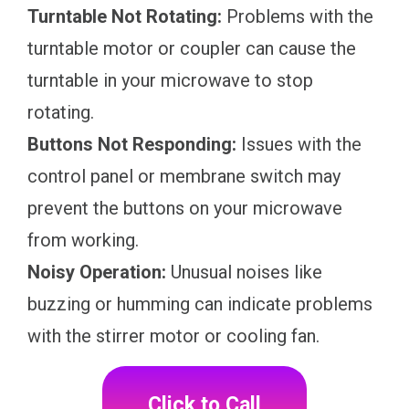
Turntable Not Rotating:
Problems with the
turntable motor or coupler can cause the
turntable in your microwave to stop
rotating.
Buttons Not Responding:
Issues with the
control panel or membrane switch may
prevent the buttons on your microwave
from working.
Noisy Operation:
Unusual noises like
buzzing or humming can indicate problems
with the stirrer motor or cooling fan.
Click to Call