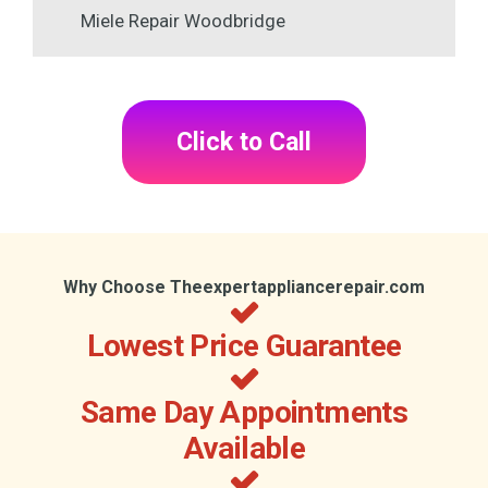
Miele Repair Woodbridge
Click to Call
Why Choose Theexpertappliancerepair.com
Lowest Price Guarantee
Same Day Appointments
Available