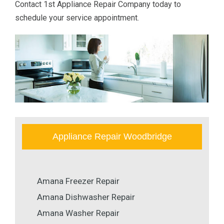
Contact 1st Appliance Repair Company today to
schedule your service appointment.
Appliance Repair Woodbridge
Amana Freezer Repair
Amana Dishwasher Repair
Amana Washer Repair