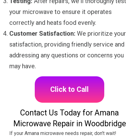
Testing:
After repairs, we'll thoroughly test
your microwave to ensure it operates
correctly and heats food evenly.
Customer Satisfaction:
We prioritize your
satisfaction, providing friendly service and
addressing any questions or concerns you
may have.
Click to Call
Contact Us Today for Amana
Microwave Repair in Woodbridge
If your Amana microwave needs repair, don't wait!