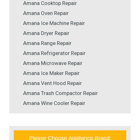
Amana Cooktop Repair
Amana Oven Repair
Amana Ice Machine Repair
Amana Dryer Repair
Amana Range Repair
Amana Refrigerator Repair
Amana Microwave Repair
Amana Ice Maker Repair
Amana Vent Hood Repair
Amana Trash Compactor Repair
Amana Wine Cooler Repair
Please Choose Appliance Brand: