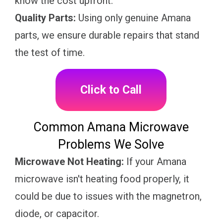
know the cost upfront.
Quality Parts:
Using only genuine Amana
parts, we ensure durable repairs that stand
the test of time.
Click to Call
Common Amana Microwave
Problems We Solve
Microwave Not Heating:
If your Amana
microwave isn't heating food properly, it
could be due to issues with the magnetron,
diode, or capacitor.