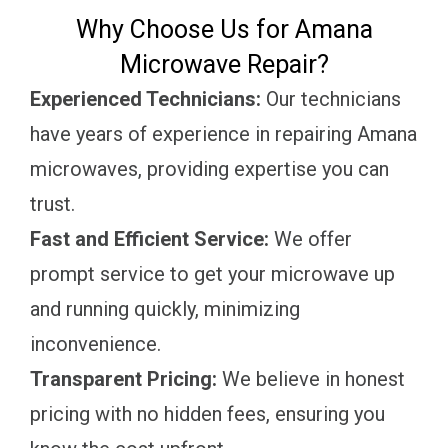
Why Choose Us for Amana
Microwave Repair?
Experienced Technicians:
Our technicians
have years of experience in repairing Amana
microwaves, providing expertise you can
trust.
Fast and Efficient Service:
We offer
prompt service to get your microwave up
and running quickly, minimizing
inconvenience.
Transparent Pricing:
We believe in honest
pricing with no hidden fees, ensuring you