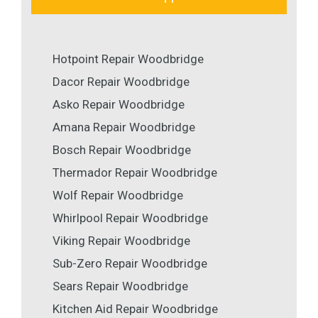
Hotpoint Repair Woodbridge
Dacor Repair Woodbridge
Asko Repair Woodbridge
Amana Repair Woodbridge
Bosch Repair Woodbridge
Thermador Repair Woodbridge
Wolf Repair Woodbridge
Whirlpool Repair Woodbridge
Viking Repair Woodbridge
Sub-Zero Repair Woodbridge
Sears Repair Woodbridge
Kitchen Aid Repair Woodbridge