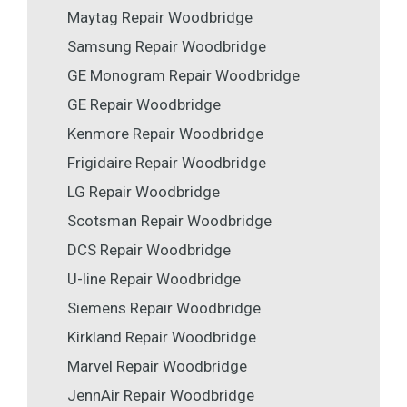
Maytag Repair Woodbridge
Samsung Repair Woodbridge
GE Monogram Repair Woodbridge
GE Repair Woodbridge
Kenmore Repair Woodbridge
Frigidaire Repair Woodbridge
LG Repair Woodbridge
Scotsman Repair Woodbridge
DCS Repair Woodbridge
U-line Repair Woodbridge
Siemens Repair Woodbridge
Kirkland Repair Woodbridge
Marvel Repair Woodbridge
JennAir Repair Woodbridge