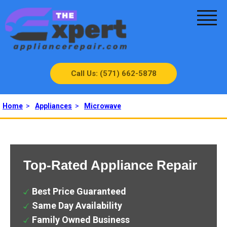
Call Us: (571) 662-5878
Home
>
Appliances
>
Microwave
Top-Rated Appliance Repair
Best Price Guaranteed
Same Day Availability
Family Owned Business