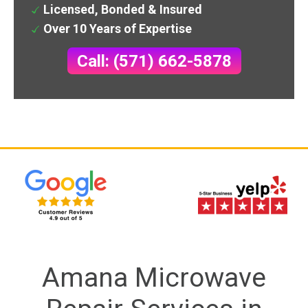
Licensed, Bonded & Insured
Over 10 Years of Expertise
Call: (571) 662-5878
Amana Microwave