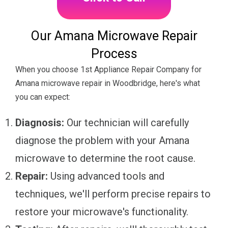
Our Amana Microwave Repair
Process
When you choose 1st Appliance Repair Company for
Amana microwave repair in Woodbridge, here's what
you can expect:
Diagnosis:
Our technician will carefully
diagnose the problem with your Amana
microwave to determine the root cause.
Repair:
Using advanced tools and
techniques, we'll perform precise repairs to
restore your microwave's functionality.