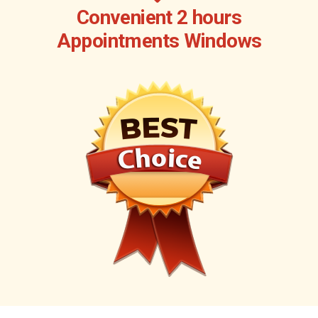
Convenient 2 hours
Appointments Windows