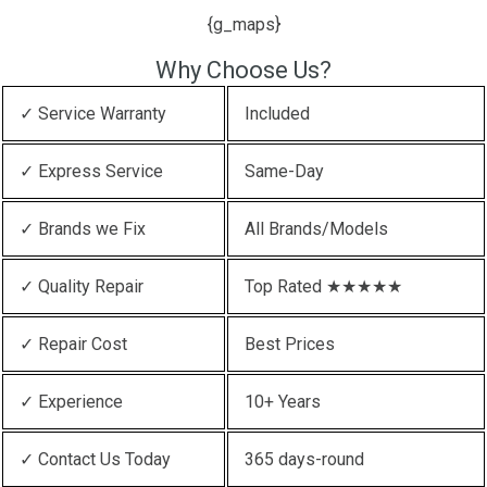
{g_maps}
Why Choose Us?
✓ Service Warranty
Included
✓ Express Service
Same-Day
✓ Brands we Fix
All Brands/Models
✓ Quality Repair
Top Rated ★★★★★
✓ Repair Cost
Best Prices
✓ Experience
10+ Years
✓ Contact Us Today
365 days-round