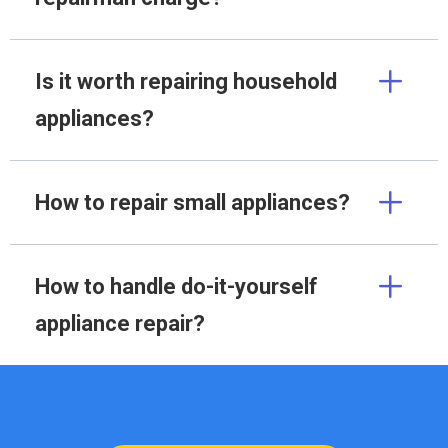
Is it worth repairing household
appliances?
How to repair small appliances?
How to handle do-it-yourself
appliance repair?