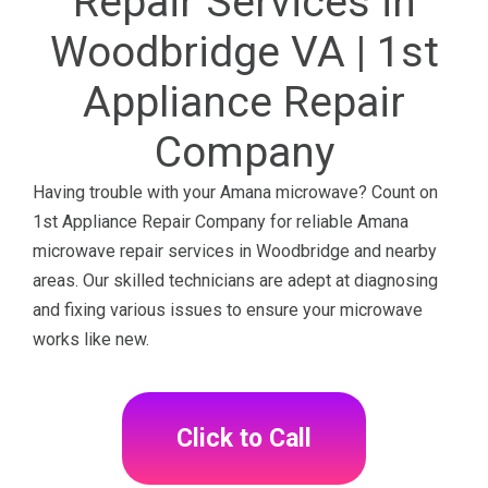
Repair Services in
Woodbridge VA | 1st
Appliance Repair
Company
Having trouble with your Amana microwave? Count on
1st Appliance Repair Company for reliable Amana
microwave repair services in Woodbridge and nearby
areas. Our skilled technicians are adept at diagnosing
and fixing various issues to ensure your microwave
works like new.
Click to Call