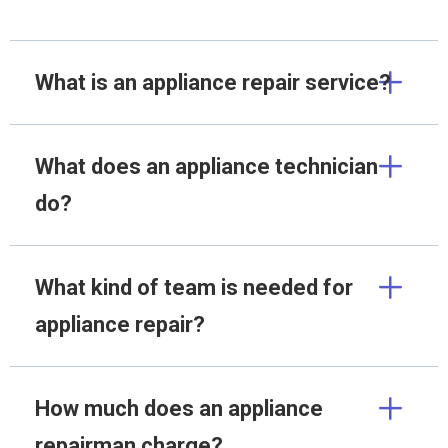
What is an appliance repair service?
What does an appliance technician
do?
What kind of team is needed for
appliance repair?
How much does an appliance
repairman charge?