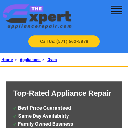
Call Us: (571) 662-5878
Home
>
Appliances
>
Oven
Top-Rated Appliance Repair
Best Price Guaranteed
Same Day Availability
Family Owned Business