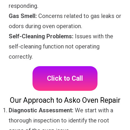
responding.
Gas Smell:
Concerns related to gas leaks or
odors during oven operation.
Self-Cleaning Problems:
Issues with the
self-cleaning function not operating
correctly.
Click to Call
Our Approach to Asko Oven Repair
Diagnostic Assessment:
We start with a
thorough inspection to identify the root