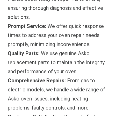
ensuring thorough diagnosis and effective
solutions.
Prompt Service:
We offer quick response
times to address your oven repair needs
promptly, minimizing inconvenience.
Quality Parts:
We use genuine Asko
replacement parts to maintain the integrity
and performance of your oven.
Comprehensive Repairs:
From gas to
electric models, we handle a wide range of
Asko oven issues, including heating
problems, faulty controls, and more.