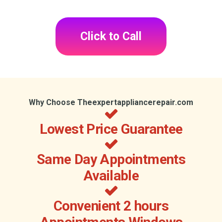
Click to Call
Why Choose Theexpertappliancerepair.com
Lowest Price Guarantee
Same Day Appointments
Available
Convenient 2 hours