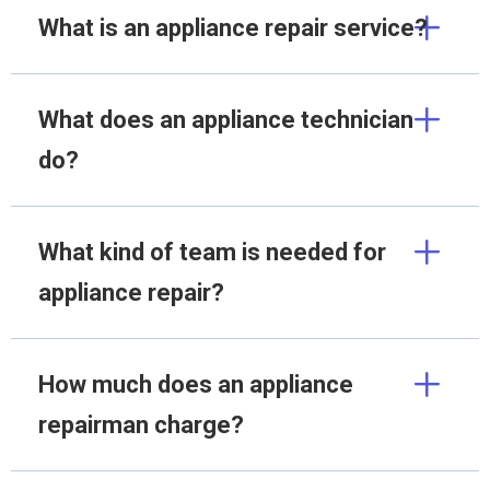
What is an appliance repair service?
What does an appliance technician
do?
What kind of team is needed for
appliance repair?
How much does an appliance
repairman charge?