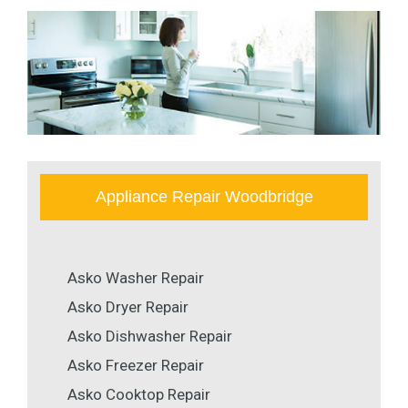
Appliance Repair Woodbridge
Asko Washer Repair
Asko Dryer Repair
Asko Dishwasher Repair
Asko Freezer Repair
Asko Cooktop Repair