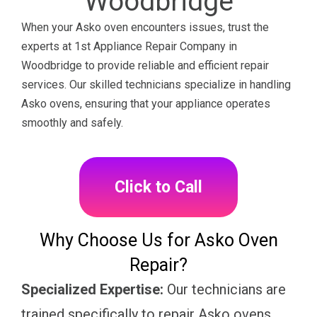
Woodbridge
When your Asko oven encounters issues, trust the
experts at 1st Appliance Repair Company in
Woodbridge to provide reliable and efficient repair
services. Our skilled technicians specialize in handling
Asko ovens, ensuring that your appliance operates
smoothly and safely.
Click to Call
Why Choose Us for Asko Oven
Repair?
Specialized Expertise:
Our technicians are
trained specifically to repair Asko ovens,