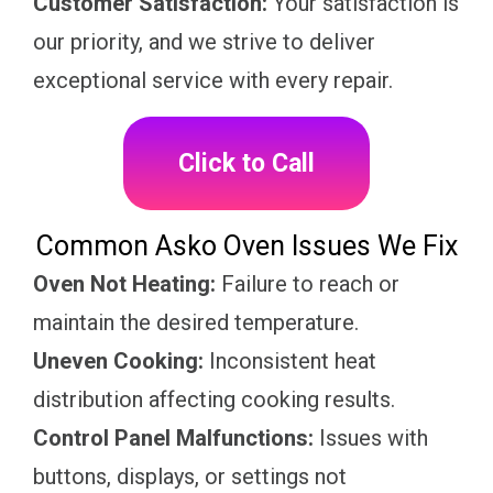
Customer Satisfaction:
Your satisfaction is
our priority, and we strive to deliver
exceptional service with every repair.
Click to Call
Common Asko Oven Issues We Fix
Oven Not Heating:
Failure to reach or
maintain the desired temperature.
Uneven Cooking:
Inconsistent heat
distribution affecting cooking results.
Control Panel Malfunctions:
Issues with
buttons, displays, or settings not