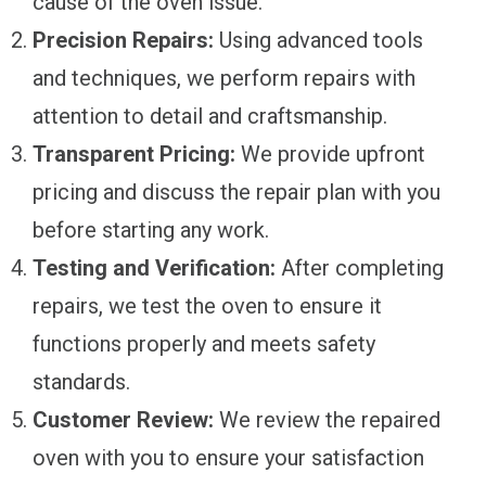
cause of the oven issue.
Precision Repairs:
Using advanced tools
and techniques, we perform repairs with
attention to detail and craftsmanship.
Transparent Pricing:
We provide upfront
pricing and discuss the repair plan with you
before starting any work.
Testing and Verification:
After completing
repairs, we test the oven to ensure it
functions properly and meets safety
standards.
Customer Review:
We review the repaired
oven with you to ensure your satisfaction