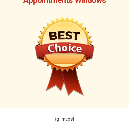
Appointments Windows
{g_maps}