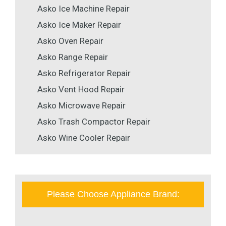
Asko Ice Machine Repair
Asko Ice Maker Repair
Asko Oven Repair
Asko Range Repair
Asko Refrigerator Repair
Asko Vent Hood Repair
Asko Microwave Repair
Asko Trash Compactor Repair
Asko Wine Cooler Repair
Please Choose Appliance Brand: