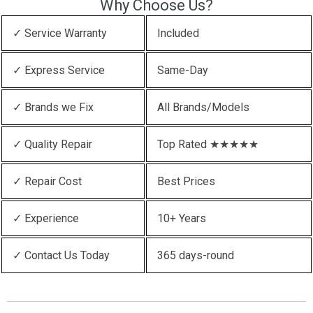
Why Choose Us?
✓ Service Warranty
Included
✓ Express Service
Same-Day
✓ Brands we Fix
All Brands/Models
✓ Quality Repair
Top Rated ★★★★★
✓ Repair Cost
Best Prices
✓ Experience
10+ Years
✓ Contact Us Today
365 days-round