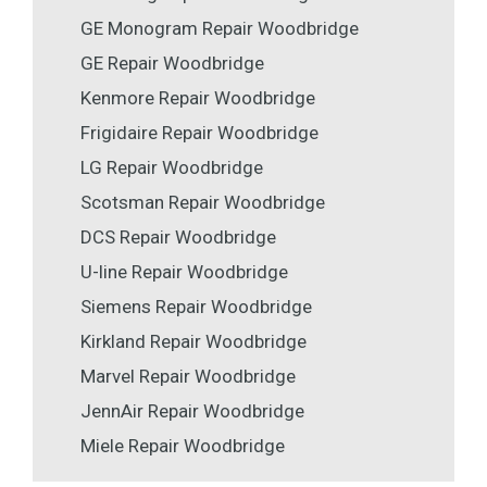
GE Monogram Repair Woodbridge
GE Repair Woodbridge
Kenmore Repair Woodbridge
Frigidaire Repair Woodbridge
LG Repair Woodbridge
Scotsman Repair Woodbridge
DCS Repair Woodbridge
U-line Repair Woodbridge
Siemens Repair Woodbridge
Kirkland Repair Woodbridge
Marvel Repair Woodbridge
JennAir Repair Woodbridge
Miele Repair Woodbridge