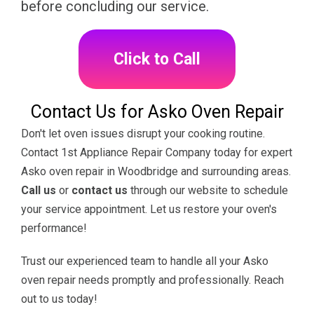
before concluding our service.
Click to Call
Contact Us for Asko Oven Repair
Don't let oven issues disrupt your cooking routine.
Contact 1st Appliance Repair Company today for expert
Asko oven repair in Woodbridge and surrounding areas.
Call us
or
contact us
through our website to schedule
your service appointment. Let us restore your oven's
performance!
Trust our experienced team to handle all your Asko
oven repair needs promptly and professionally. Reach
out to us today!