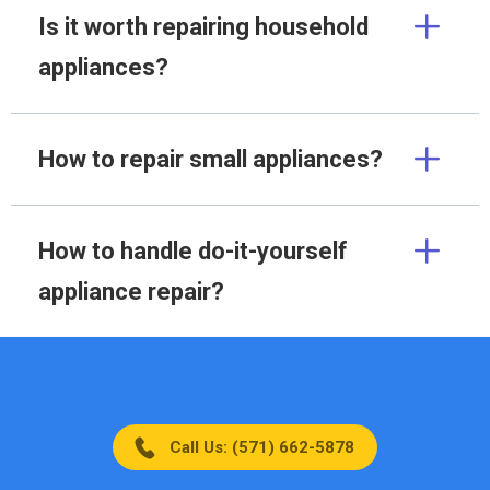
Is it worth repairing household
appliances?
How to repair small appliances?
How to handle do-it-yourself
appliance repair?
Call Us: (571) 662-5878