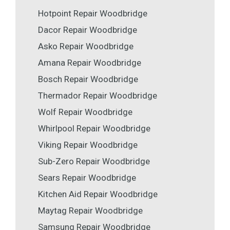
Hotpoint Repair Woodbridge
Dacor Repair Woodbridge
Asko Repair Woodbridge
Amana Repair Woodbridge
Bosch Repair Woodbridge
Thermador Repair Woodbridge
Wolf Repair Woodbridge
Whirlpool Repair Woodbridge
Viking Repair Woodbridge
Sub-Zero Repair Woodbridge
Sears Repair Woodbridge
Kitchen Aid Repair Woodbridge
Maytag Repair Woodbridge
Samsung Repair Woodbridge