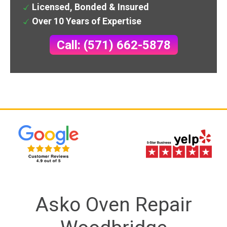
Licensed, Bonded & Insured
Over 10 Years of Expertise
Call: (571) 662-5878
Asko Oven Repair