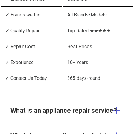
✓ Brands we Fix
All Brands/Models
✓ Quality Repair
Top Rated ★★★★★
✓ Repair Cost
Best Prices
✓ Experience
10+ Years
✓ Contact Us Today
365 days-round
What is an appliance repair service?