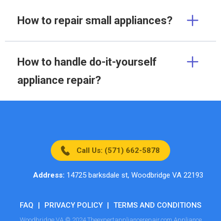
How to repair small appliances?
How to handle do-it-yourself
appliance repair?
Call Us: (571) 662-5878
Address:
14725 barksdale st, Woodbridge VA 22193
FAQ
|
PRIVACY POLICY
|
TERMS AND CONDITIONS
Woodbridge VA © 2024 Theexpertappliancerepair.com Appliance