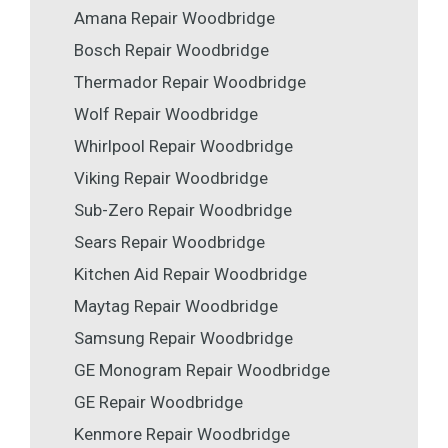
Amana Repair Woodbridge
Bosch Repair Woodbridge
Thermador Repair Woodbridge
Wolf Repair Woodbridge
Whirlpool Repair Woodbridge
Viking Repair Woodbridge
Sub-Zero Repair Woodbridge
Sears Repair Woodbridge
Kitchen Aid Repair Woodbridge
Maytag Repair Woodbridge
Samsung Repair Woodbridge
GE Monogram Repair Woodbridge
GE Repair Woodbridge
Kenmore Repair Woodbridge