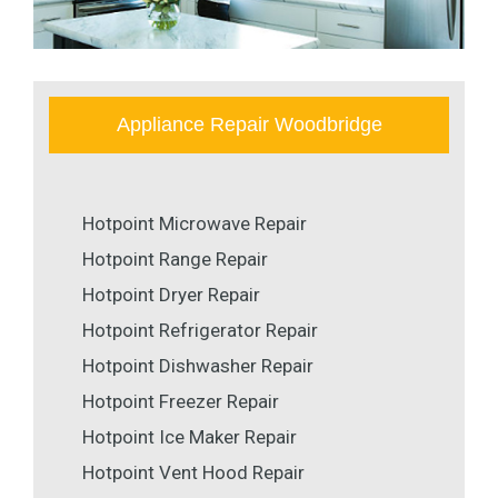
Appliance Repair Woodbridge
Hotpoint Microwave Repair
Hotpoint Range Repair
Hotpoint Dryer Repair
Hotpoint Refrigerator Repair
Hotpoint Dishwasher Repair
Hotpoint Freezer Repair
Hotpoint Ice Maker Repair
Hotpoint Vent Hood Repair