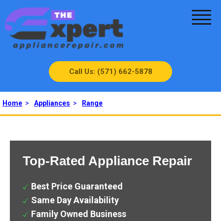
Call Us: (571) 662-5878
Home
>
Appliances
>
Range
Top-Rated Appliance Repair
Best Price Guaranteed
Same Day Availability
Family Owned Business