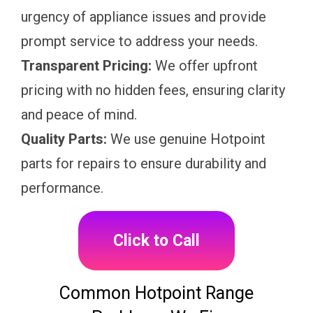
urgency of appliance issues and provide
prompt service to address your needs.
Transparent Pricing:
We offer upfront
pricing with no hidden fees, ensuring clarity
and peace of mind.
Quality Parts:
We use genuine Hotpoint
parts for repairs to ensure durability and
performance.
Click to Call
Common Hotpoint Range