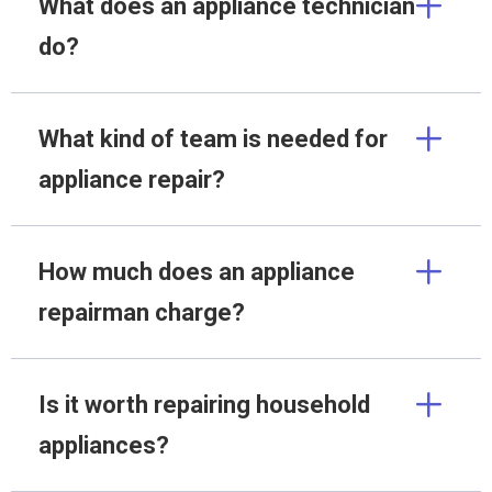
What does an appliance technician
do?
What kind of team is needed for
appliance repair?
How much does an appliance
repairman charge?
Is it worth repairing household
appliances?