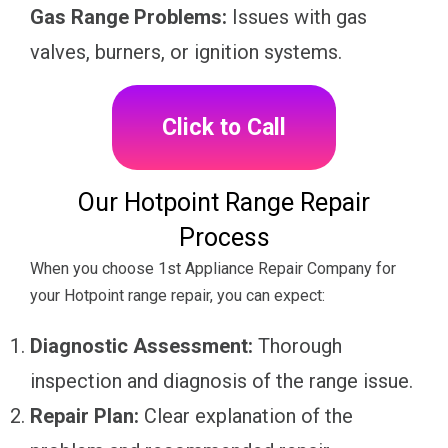
Gas Range Problems:
Issues with gas
valves, burners, or ignition systems.
Click to Call
Our Hotpoint Range Repair
Process
When you choose 1st Appliance Repair Company for
your Hotpoint range repair, you can expect:
Diagnostic Assessment:
Thorough
inspection and diagnosis of the range issue.
Repair Plan:
Clear explanation of the