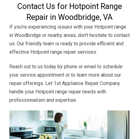
Contact Us for Hotpoint Range
Repair in Woodbridge, VA
If you're experiencing issues with your Hotpoint range
in Woodbridge or nearby areas, don't hesitate to contact
us. Our friendly team is ready to provide efficient and
effective Hotpoint range repair services.
Reach out to us today by phone or email to schedule
your service appointment or to learn more about our
repair offerings. Let 1st Appliance Repair Company
handle your Hotpoint range repair needs with
professionalism and expertise.