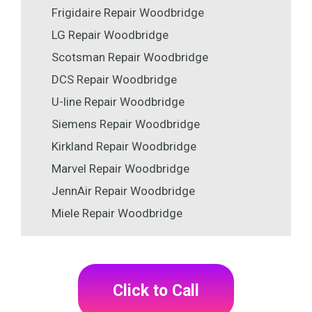
Frigidaire Repair Woodbridge
LG Repair Woodbridge
Scotsman Repair Woodbridge
DCS Repair Woodbridge
U-line Repair Woodbridge
Siemens Repair Woodbridge
Kirkland Repair Woodbridge
Marvel Repair Woodbridge
JennAir Repair Woodbridge
Miele Repair Woodbridge
Click to Call