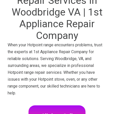
Repair Services in
Woodbridge VA | 1st
Appliance Repair
Company
When your Hotpoint range encounters problems, trust
the experts at 1st Appliance Repair Company for
reliable solutions. Serving Woodbridge, VA, and
surrounding areas, we specialize in professional
Hotpoint range repair services. Whether you have
issues with your Hotpoint stove, oven, or any other
range component, our skilled technicians are here to
help.