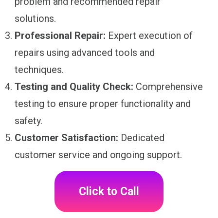
problem and recommended repair
solutions.
Professional Repair:
Expert execution of
repairs using advanced tools and
techniques.
Testing and Quality Check:
Comprehensive
testing to ensure proper functionality and
safety.
Customer Satisfaction:
Dedicated
customer service and ongoing support.
Click to Call