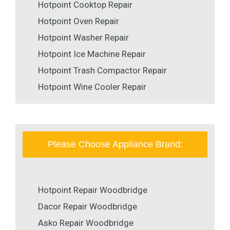
Hotpoint Cooktop Repair
Hotpoint Oven Repair
Hotpoint Washer Repair
Hotpoint Ice Machine Repair
Hotpoint Trash Compactor Repair
Hotpoint Wine Cooler Repair
Please Choose Appliance Brand:
Hotpoint Repair Woodbridge
Dacor Repair Woodbridge
Asko Repair Woodbridge