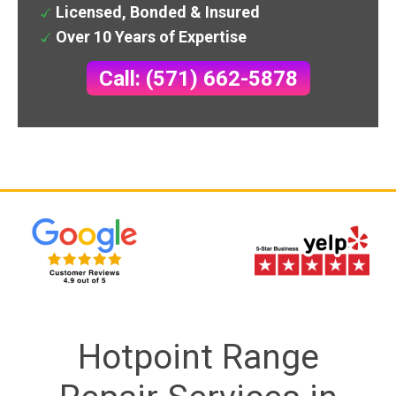
Licensed, Bonded & Insured
Over 10 Years of Expertise
Call: (571) 662-5878
Hotpoint Range