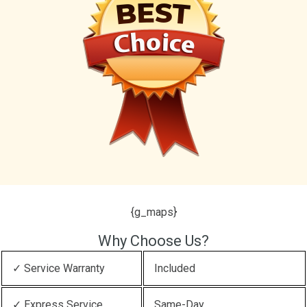
{g_maps}
Why Choose Us?
✓ Service Warranty
Included
✓ Express Service
Same-Day