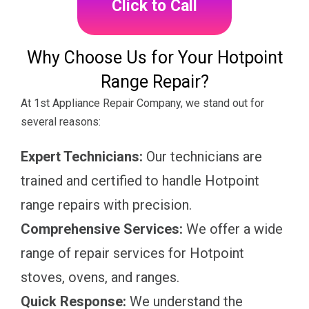
Click to Call
Why Choose Us for Your Hotpoint
Range Repair?
At 1st Appliance Repair Company, we stand out for
several reasons:
Expert Technicians:
Our technicians are
trained and certified to handle Hotpoint
range repairs with precision.
Comprehensive Services:
We offer a wide
range of repair services for Hotpoint
stoves, ovens, and ranges.
Quick Response:
We understand the