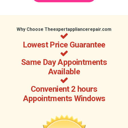
Why Choose Theexpertappliancerepair.com
Lowest Price Guarantee
Same Day Appointments
Available
Convenient 2 hours
Appointments Windows