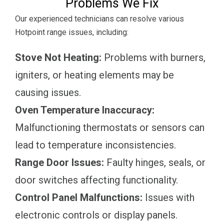
Problems We Fix
Our experienced technicians can resolve various
Hotpoint range issues, including:
Stove Not Heating:
Problems with burners,
igniters, or heating elements may be
causing issues.
Oven Temperature Inaccuracy:
Malfunctioning thermostats or sensors can
lead to temperature inconsistencies.
Range Door Issues:
Faulty hinges, seals, or
door switches affecting functionality.
Control Panel Malfunctions:
Issues with
electronic controls or display panels.