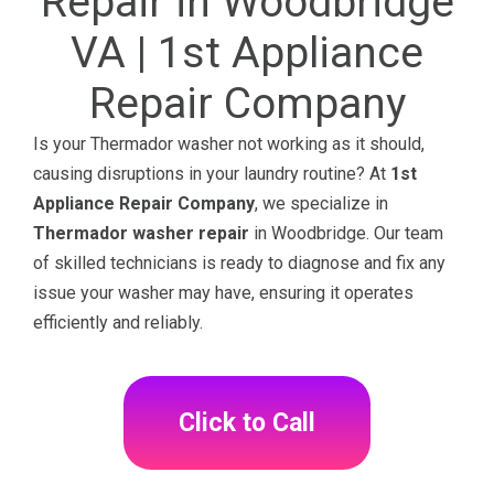
Repair in Woodbridge
VA | 1st Appliance
Repair Company
Is your Thermador washer not working as it should,
causing disruptions in your laundry routine? At
1st
Appliance Repair Company
, we specialize in
Thermador washer repair
in Woodbridge. Our team
of skilled technicians is ready to diagnose and fix any
issue your washer may have, ensuring it operates
efficiently and reliably.
Click to Call