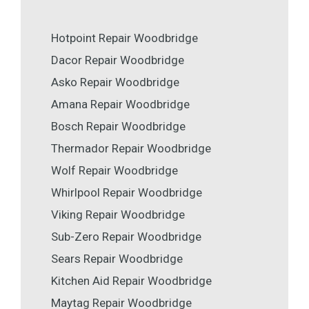
Hotpoint Repair Woodbridge
Dacor Repair Woodbridge
Asko Repair Woodbridge
Amana Repair Woodbridge
Bosch Repair Woodbridge
Thermador Repair Woodbridge
Wolf Repair Woodbridge
Whirlpool Repair Woodbridge
Viking Repair Woodbridge
Sub-Zero Repair Woodbridge
Sears Repair Woodbridge
Kitchen Aid Repair Woodbridge
Maytag Repair Woodbridge