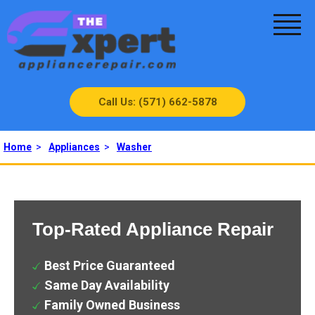
Call Us: (571) 662-5878
Home
>
Appliances
>
Washer
Top-Rated Appliance Repair
Best Price Guaranteed
Same Day Availability
Family Owned Business