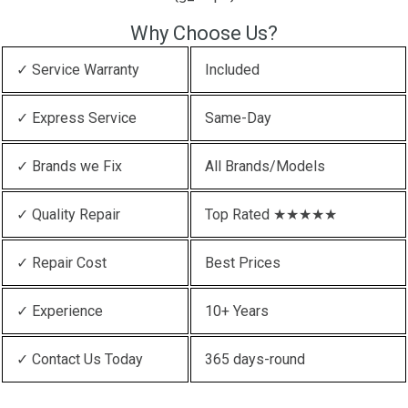
Why Choose Us?
✓ Service Warranty
Included
✓ Express Service
Same-Day
✓ Brands we Fix
All Brands/Models
✓ Quality Repair
Top Rated ★★★★★
✓ Repair Cost
Best Prices
✓ Experience
10+ Years
✓ Contact Us Today
365 days-round