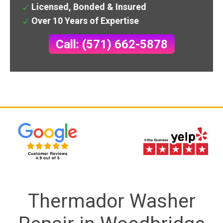
Licensed, Bonded & Insured
Over 10 Years of Expertise
Call: (571) 662-5878
Thermador Washer