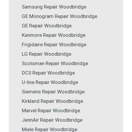
Samsung Repair Woodbridge
GE Monogram Repair Woodbridge
GE Repair Woodbridge
Kenmore Repair Woodbridge
Frigidaire Repair Woodbridge
LG Repair Woodbridge
Scotsman Repair Woodbridge
DCS Repair Woodbridge
U-line Repair Woodbridge
Siemens Repair Woodbridge
Kirkland Repair Woodbridge
Marvel Repair Woodbridge
JennAir Repair Woodbridge
Miele Repair Woodbridge