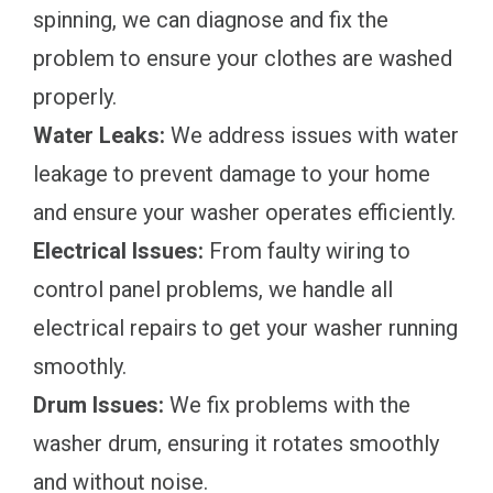
spinning, we can diagnose and fix the
problem to ensure your clothes are washed
properly.
Water Leaks:
We address issues with water
leakage to prevent damage to your home
and ensure your washer operates efficiently.
Electrical Issues:
From faulty wiring to
control panel problems, we handle all
electrical repairs to get your washer running
smoothly.
Drum Issues:
We fix problems with the
washer drum, ensuring it rotates smoothly
and without noise.