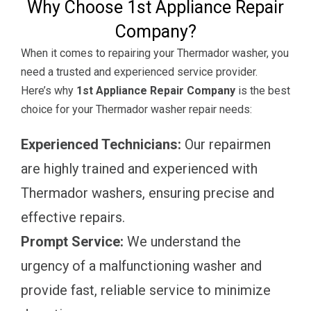
Why Choose 1st Appliance Repair
Company?
When it comes to repairing your Thermador washer, you
need a trusted and experienced service provider.
Here’s why
1st Appliance Repair Company
is the best
choice for your Thermador washer repair needs:
Experienced Technicians:
Our repairmen
are highly trained and experienced with
Thermador washers, ensuring precise and
effective repairs.
Prompt Service:
We understand the
urgency of a malfunctioning washer and
provide fast, reliable service to minimize