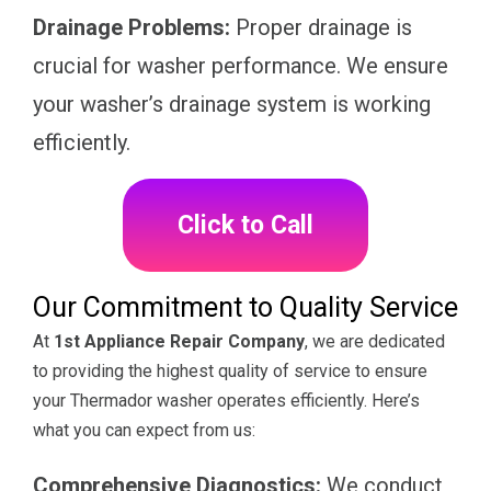
Drainage Problems:
Proper drainage is
crucial for washer performance. We ensure
your washer’s drainage system is working
efficiently.
Click to Call
Our Commitment to Quality Service
At
1st Appliance Repair Company
, we are dedicated
to providing the highest quality of service to ensure
your Thermador washer operates efficiently. Here’s
what you can expect from us:
Comprehensive Diagnostics:
We conduct