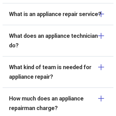
What is an appliance repair service?
What does an appliance technician
do?
What kind of team is needed for
appliance repair?
How much does an appliance
repairman charge?