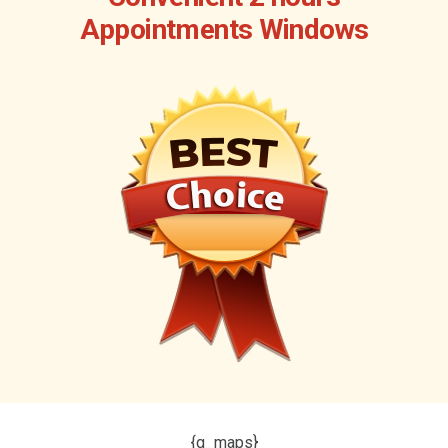
Appointments Windows
{g_maps}