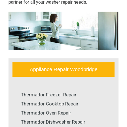
partner for all your washer repair needs.
Appliance Repair Woodbridge
Thermador Freezer Repair
Thermador Cooktop Repair
Thermador Oven Repair
Thermador Dishwasher Repair