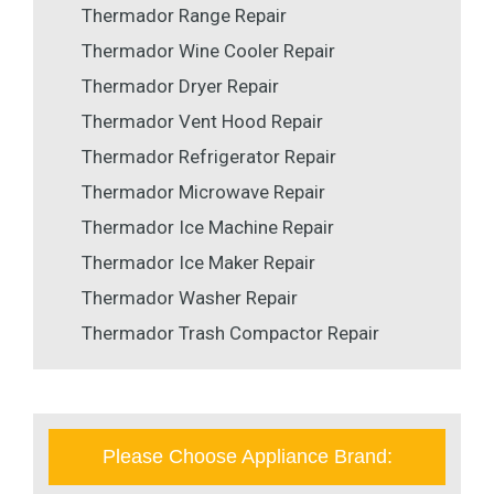
Thermador Range Repair
Thermador Wine Cooler Repair
Thermador Dryer Repair
Thermador Vent Hood Repair
Thermador Refrigerator Repair
Thermador Microwave Repair
Thermador Ice Machine Repair
Thermador Ice Maker Repair
Thermador Washer Repair
Thermador Trash Compactor Repair
Please Choose Appliance Brand: