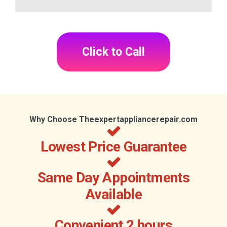
Click to Call
Why Choose Theexpertappliancerepair.com
Lowest Price Guarantee
Same Day Appointments
Available
Convenient 2 hours