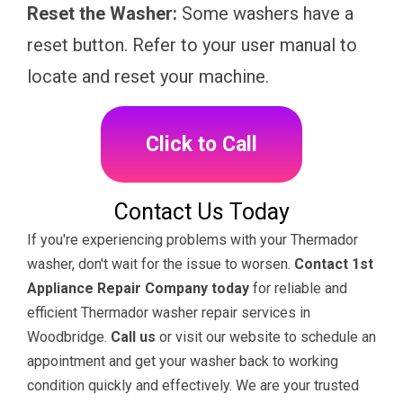
Reset the Washer:
Some washers have a
reset button. Refer to your user manual to
locate and reset your machine.
Click to Call
Contact Us Today
If you're experiencing problems with your Thermador
washer, don't wait for the issue to worsen.
Contact 1st
Appliance Repair Company today
for reliable and
efficient Thermador washer repair services in
Woodbridge.
Call us
or visit our website to schedule an
appointment and get your washer back to working
condition quickly and effectively. We are your trusted