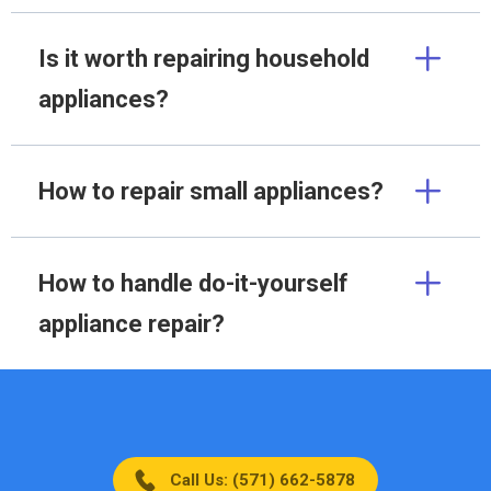
Is it worth repairing household
appliances?
How to repair small appliances?
How to handle do-it-yourself
appliance repair?
Call Us: (571) 662-5878