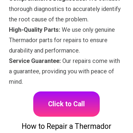
thorough diagnostics to accurately identify
the root cause of the problem.
High-Quality Parts:
We use only genuine
Thermador parts for repairs to ensure
durability and performance.
Service Guarantee:
Our repairs come with
a guarantee, providing you with peace of
mind.
Click to Call
How to Repair a Thermador