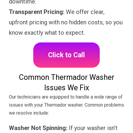
downtime.
Transparent Pricing:
We offer clear,
upfront pricing with no hidden costs, so you
know exactly what to expect.
Click to Call
Common Thermador Washer
Issues We Fix
Our technicians are equipped to handle a wide range of
issues with your Thermador washer. Common problems
we resolve include:
Washer Not Spinning:
If your washer isn’t