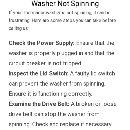
Washer Not Spinning
If your Thermador washer is not spinning, it can be
frustrating. Here are some steps you can take before
calling us:
Check the Power Supply:
Ensure that the
washer is properly plugged in and that the
circuit breaker is not tripped.
Inspect the Lid Switch:
A faulty lid switch
can prevent the washer from spinning.
Ensure it is functioning correctly.
Examine the Drive Belt:
A broken or loose
drive belt can stop the washer from
spinning. Check and replace if necessary.