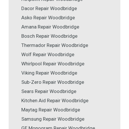
Dacor Repair Woodbridge
Asko Repair Woodbridge
Amana Repair Woodbridge
Bosch Repair Woodbridge
Thermador Repair Woodbridge
Wolf Repair Woodbridge
Whirlpool Repair Woodbridge
Viking Repair Woodbridge
Sub-Zero Repair Woodbridge
Sears Repair Woodbridge
Kitchen Aid Repair Woodbridge
Maytag Repair Woodbridge
Samsung Repair Woodbridge
GE Monogram Repair Woodbridge