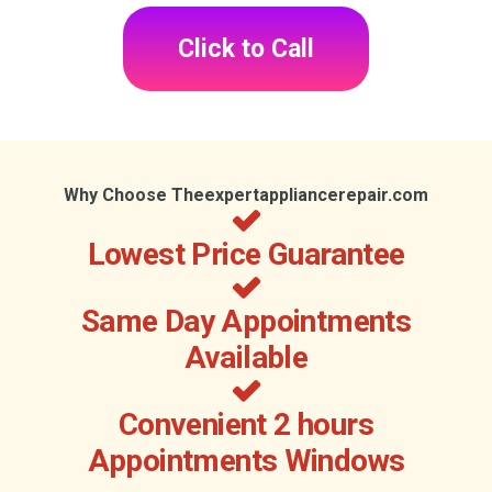
Click to Call
Why Choose Theexpertappliancerepair.com
Lowest Price Guarantee
Same Day Appointments
Available
Convenient 2 hours
Appointments Windows