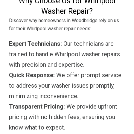
Why Choose Us for Whirlpool
Washer Repair?
Discover why homeowners in Woodbridge rely on us
for their Whirlpool washer repair needs:
Expert Technicians:
Our technicians are
trained to handle Whirlpool washer repairs
with precision and expertise.
Quick Response:
We offer prompt service
to address your washer issues promptly,
minimizing inconvenience.
Transparent Pricing:
We provide upfront
pricing with no hidden fees, ensuring you
know what to expect.