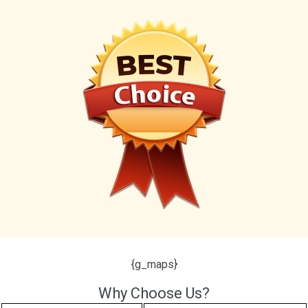
{g_maps}
Why Choose Us?