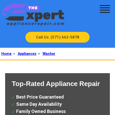
Call Us: (571) 662-5878
Home
>
Appliances
>
Washer
Top-Rated Appliance Repair
Best Price Guaranteed
Same Day Availability
Family Owned Business