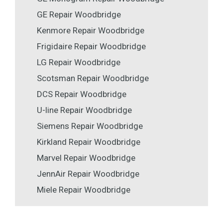
GE Repair Woodbridge
Kenmore Repair Woodbridge
Frigidaire Repair Woodbridge
LG Repair Woodbridge
Scotsman Repair Woodbridge
DCS Repair Woodbridge
U-line Repair Woodbridge
Siemens Repair Woodbridge
Kirkland Repair Woodbridge
Marvel Repair Woodbridge
JennAir Repair Woodbridge
Miele Repair Woodbridge