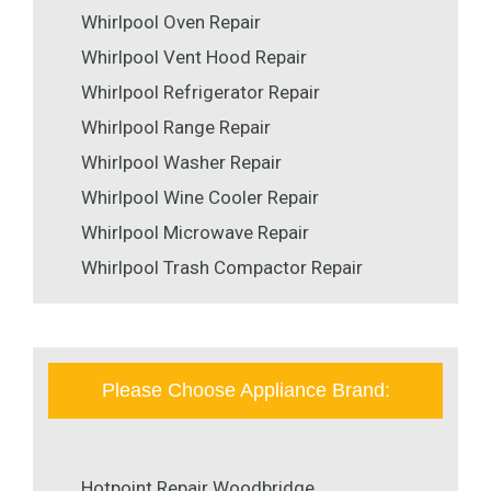
Whirlpool Oven Repair
Whirlpool Vent Hood Repair
Whirlpool Refrigerator Repair
Whirlpool Range Repair
Whirlpool Washer Repair
Whirlpool Wine Cooler Repair
Whirlpool Microwave Repair
Whirlpool Trash Compactor Repair
Please Choose Appliance Brand:
Hotpoint Repair Woodbridge