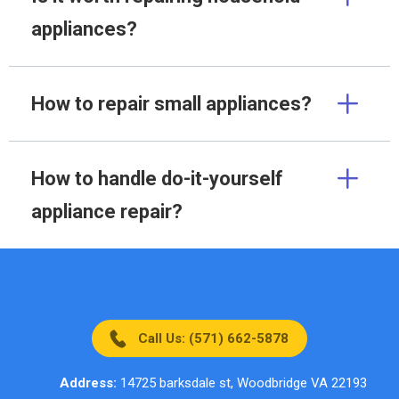
appliances?
How to repair small appliances?
How to handle do-it-yourself
appliance repair?
Call Us: (571) 662-5878
Address:
14725 barksdale st, Woodbridge VA 22193