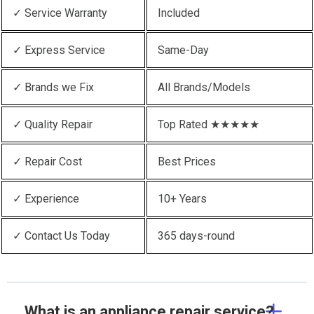
✓ Service Warranty
Included
✓ Express Service
Same-Day
✓ Brands we Fix
All Brands/Models
✓ Quality Repair
Top Rated ★★★★★
✓ Repair Cost
Best Prices
✓ Experience
10+ Years
✓ Contact Us Today
365 days-round
What is an appliance repair service?