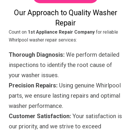
Our Approach to Quality Washer
Repair
Count on
1st Appliance Repair Company
for reliable
Whirlpool washer repair services:
Thorough Diagnosis:
We perform detailed
inspections to identify the root cause of
your washer issues.
Precision Repairs:
Using genuine Whirlpool
parts, we ensure lasting repairs and optimal
washer performance.
Customer Satisfaction:
Your satisfaction is
our priority, and we strive to exceed