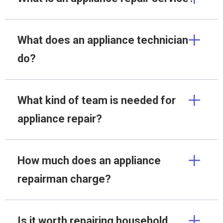
What does an appliance technician
do?
What kind of team is needed for
appliance repair?
How much does an appliance
repairman charge?
Is it worth repairing household