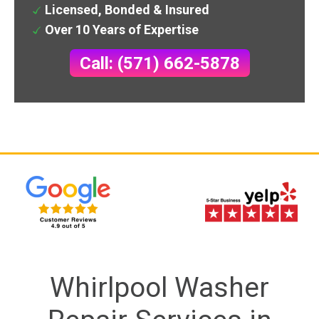
Licensed, Bonded & Insured
Over 10 Years of Expertise
Call: (571) 662-5878
Whirlpool Washer