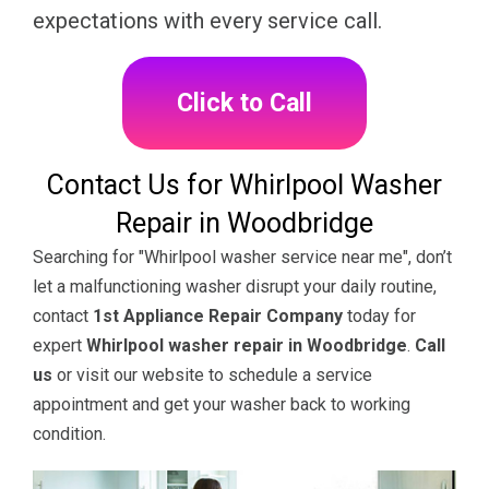
expectations with every service call.
Click to Call
Contact Us for Whirlpool Washer
Repair in Woodbridge
Searching for "Whirlpool washer service near me", don’t
let a malfunctioning washer disrupt your daily routine,
contact
1st Appliance Repair Company
today for
expert
Whirlpool washer repair in Woodbridge
.
Call
us
or visit our website to schedule a service
appointment and get your washer back to working
condition.