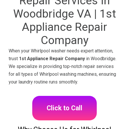
Repair Services in
Woodbridge VA | 1st
Appliance Repair
Company
When your Whirlpool washer needs expert attention,
trust
1st Appliance Repair Company
in Woodbridge.
We specialize in providing top-notch repair services
for all types of Whirlpool washing machines, ensuring
your laundry routine runs smoothly.
Click to Call