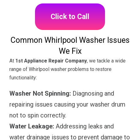
Click to Call
Common Whirlpool Washer Issues
We Fix
At
1st Appliance Repair Company
, we tackle a wide
range of Whirlpool washer problems to restore
functionality:
Washer Not Spinning:
Diagnosing and
repairing issues causing your washer drum
not to spin correctly.
Water Leakage:
Addressing leaks and
water drainage issues to prevent damage to