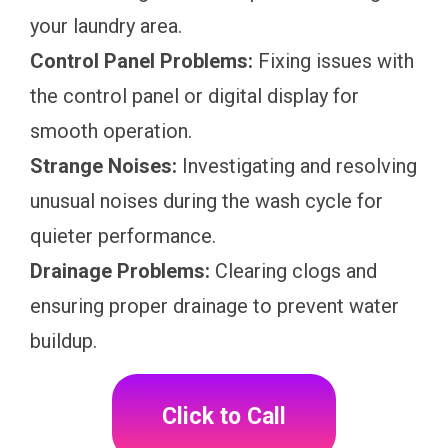
your laundry area.
Control Panel Problems:
Fixing issues with
the control panel or digital display for
smooth operation.
Strange Noises:
Investigating and resolving
unusual noises during the wash cycle for
quieter performance.
Drainage Problems:
Clearing clogs and
ensuring proper drainage to prevent water
buildup.
Click to Call