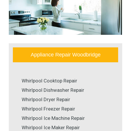
Appliance Repair Woodbridge
Whirlpool Cooktop Repair
Whirlpool Dishwasher Repair
Whirlpool Dryer Repair
Whirlpool Freezer Repair
Whirlpool Ice Machine Repair
Whirlpool Ice Maker Repair