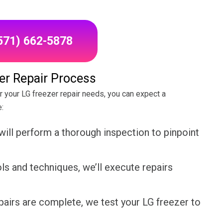
(571) 662-5878
er Repair Process
your LG freezer repair needs, you can expect a
:
will perform a thorough inspection to pinpoint
s and techniques, we’ll execute repairs
pairs are complete, we test your LG freezer to