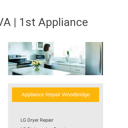
VA | 1st Appliance
Appliance Repair Woodbridge
LG Dryer Repair