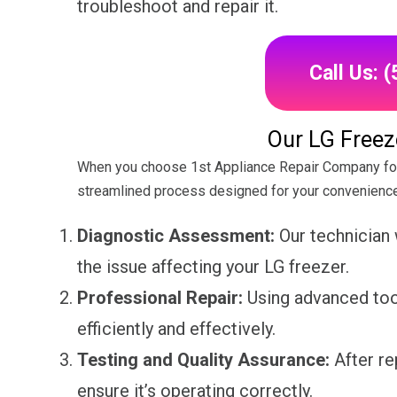
troubleshoot and repair it.
Call Us: 
Our LG Freez
When you choose 1st Appliance Repair Company for 
streamlined process designed for your convenience
Diagnostic Assessment:
Our technician 
the issue affecting your LG freezer.
Professional Repair:
Using advanced tool
efficiently and effectively.
Testing and Quality Assurance:
After re
ensure it’s operating correctly.