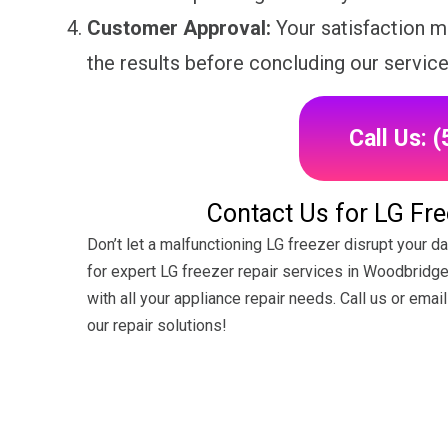
Customer Approval:
Your satisfaction ma
the results before concluding our service
Call Us: 
Contact Us for LG Fre
Don’t let a malfunctioning LG freezer disrupt your 
for expert LG freezer repair services in Woodbridge
with all your appliance repair needs. Call us or ema
our repair solutions!