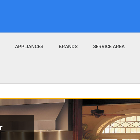
APPLIANCES
BRANDS
SERVICE AREA
r