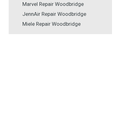
Marvel Repair Woodbridge
JennAir Repair Woodbridge
Miele Repair Woodbridge