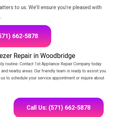
tters to us. We’ll ensure you’re pleased with
.
(571) 662-5878
ezer Repair in Woodbridge
daily routine. Contact 1st Appliance Repair Company today
 and nearby areas. Our friendly team is ready to assist you
il us to schedule your service appointment or inquire about
Call Us: (571) 662-5878