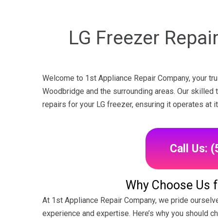
LG Freezer Repair
Welcome to 1st Appliance Repair Company, your trus
Woodbridge and the surrounding areas. Our skilled te
repairs for your LG freezer, ensuring it operates at
Call Us: 
Why Choose Us fo
At 1st Appliance Repair Company, we pride ourselve
experience and expertise. Here’s why you should c