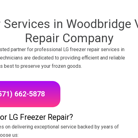
 Services in Woodbridge 
Repair Company
ted partner for professional LG freezer repair services in
chnicians are dedicated to providing efficient and reliable
 its best to preserve your frozen goods.
(571) 662-5878
r LG Freezer Repair?
s on delivering exceptional service backed by years of
hoose us: