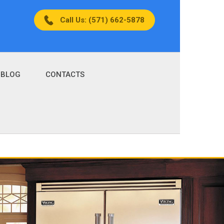
Call Us: (571) 662-5878
BLOG
CONTACTS