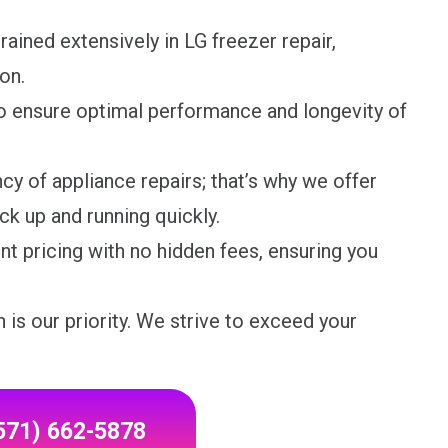
rained extensively in LG freezer repair,
on.
o ensure optimal performance and longevity of
y of appliance repairs; that’s why we offer
k up and running quickly.
nt pricing with no hidden fees, ensuring you
 is our priority. We strive to exceed your
(571) 662-5878