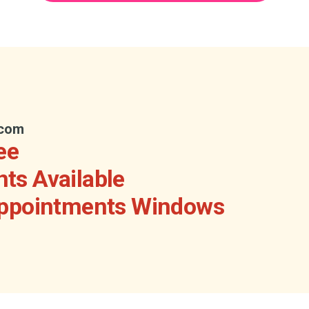
.com
ee
ts Available
Appointments Windows