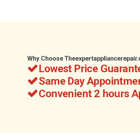
Why Choose Theexpertappliancerepair
Lowest Price Guarant
Same Day Appointmen
Convenient 2 hours 