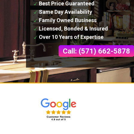
Best Price Guaranteed
Same Day Availability
Family Owned Business
Licensed, Bonded & Insured
Over 10 Years of Expertise
Call: (571) 662-5878