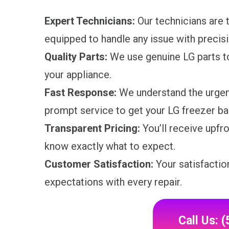
Expert Technicians:
Our technicians are t
equipped to handle any issue with precisi
Quality Parts:
We use genuine LG parts t
your appliance.
Fast Response:
We understand the urgenc
prompt service to get your LG freezer bac
Transparent Pricing:
You’ll receive upfro
know exactly what to expect.
Customer Satisfaction:
Your satisfaction
expectations with every repair.
Call Us: 