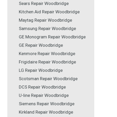
Sears Repair Woodbridge
Kitchen Aid Repair Woodbridge
Maytag Repair Woodbridge
Samsung Repair Woodbridge
GE Monogram Repair Woodbridge
GE Repair Woodbridge
Kenmore Repair Woodbridge
Frigidaire Repair Woodbridge
LG Repair Woodbridge
Scotsman Repair Woodbridge
DCS Repair Woodbridge
U-line Repair Woodbridge
Siemens Repair Woodbridge
Kirkland Repair Woodbridge