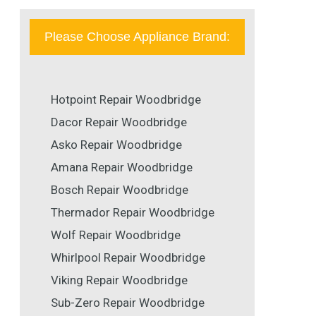
Please Choose Appliance Brand:
Hotpoint Repair Woodbridge
Dacor Repair Woodbridge
Asko Repair Woodbridge
Amana Repair Woodbridge
Bosch Repair Woodbridge
Thermador Repair Woodbridge
Wolf Repair Woodbridge
Whirlpool Repair Woodbridge
Viking Repair Woodbridge
Sub-Zero Repair Woodbridge