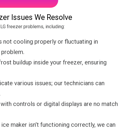
er Issues We Resolve
LG freezer problems, including:
s not cooling properly or fluctuating in
e problem.
rost buildup inside your freezer, ensuring
cate various issues; our technicians can
.
with controls or digital displays are no match
 ice maker isn’t functioning correctly, we can