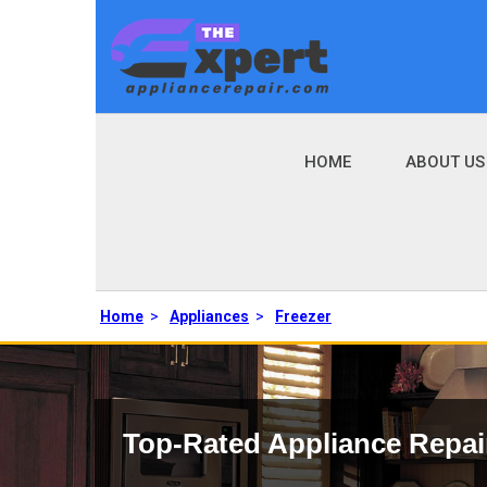
HOME
ABOUT US
Home
>
Appliances
>
Freezer
Top-Rated Appliance Repai