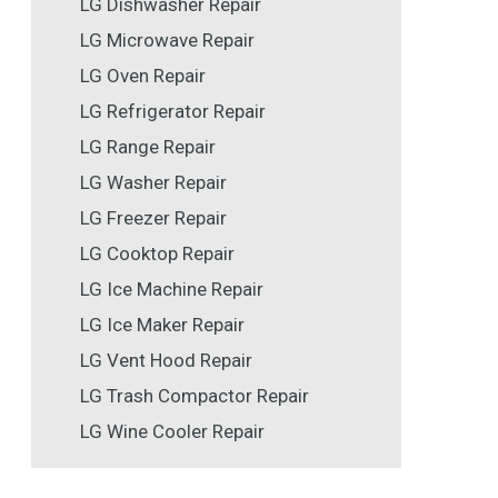
LG Dishwasher Repair
LG Microwave Repair
LG Oven Repair
LG Refrigerator Repair
LG Range Repair
LG Washer Repair
LG Freezer Repair
LG Cooktop Repair
LG Ice Machine Repair
LG Ice Maker Repair
LG Vent Hood Repair
LG Trash Compactor Repair
LG Wine Cooler Repair