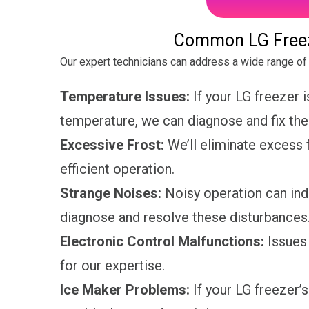
Common LG Freez
Our expert technicians can address a wide range of 
Temperature Issues:
If your LG freezer i
temperature, we can diagnose and fix th
Excessive Frost:
We’ll eliminate excess f
efficient operation.
Strange Noises:
Noisy operation can indi
diagnose and resolve these disturbances
Electronic Control Malfunctions:
Issues 
for our expertise.
Ice Maker Problems:
If your LG freezer’s