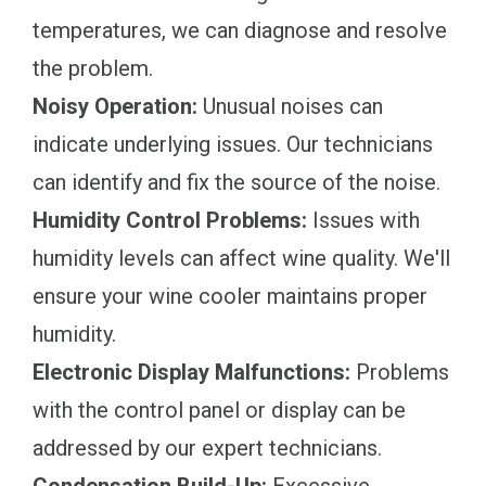
temperatures, we can diagnose and resolve
the problem.
Noisy Operation:
Unusual noises can
indicate underlying issues. Our technicians
can identify and fix the source of the noise.
Humidity Control Problems:
Issues with
humidity levels can affect wine quality. We'll
ensure your wine cooler maintains proper
humidity.
Electronic Display Malfunctions:
Problems
with the control panel or display can be
addressed by our expert technicians.