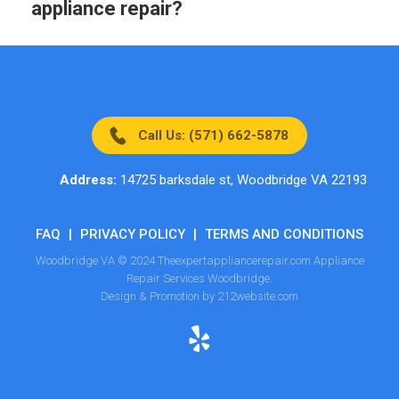
appliance repair?
Call Us: (571) 662-5878
Address:
14725 barksdale st, Woodbridge VA 22193
FAQ
|
PRIVACY POLICY
|
TERMS AND CONDITIONS
Woodbridge VA © 2024 Theexpertappliancerepair.com Appliance
Repair Services Woodbridge.
Design & Promotion by 212website.com