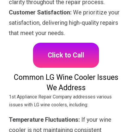
clarity throughout the repair process.
Customer Satisfaction:
We prioritize your
satisfaction, delivering high-quality repairs
that meet your needs.
Click to Call
Common LG Wine Cooler Issues
We Address
1st Appliance Repair Company addresses various
issues with LG wine coolers, including:
Temperature Fluctuations:
If your wine
cooler is not maintaining consistent