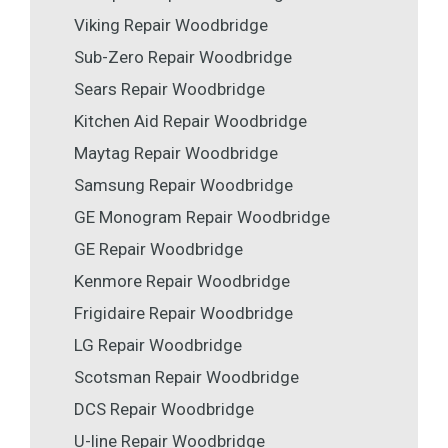
Viking Repair Woodbridge
Sub-Zero Repair Woodbridge
Sears Repair Woodbridge
Kitchen Aid Repair Woodbridge
Maytag Repair Woodbridge
Samsung Repair Woodbridge
GE Monogram Repair Woodbridge
GE Repair Woodbridge
Kenmore Repair Woodbridge
Frigidaire Repair Woodbridge
LG Repair Woodbridge
Scotsman Repair Woodbridge
DCS Repair Woodbridge
U-line Repair Woodbridge