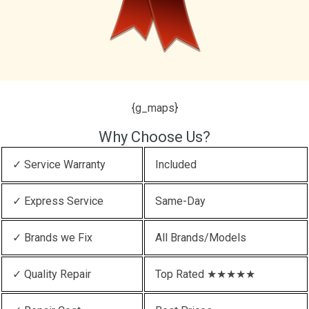
{g_maps}
Why Choose Us?
✓ Service Warranty
Included
✓ Express Service
Same-Day
✓ Brands we Fix
All Brands/Models
✓ Quality Repair
Top Rated ★★★★★