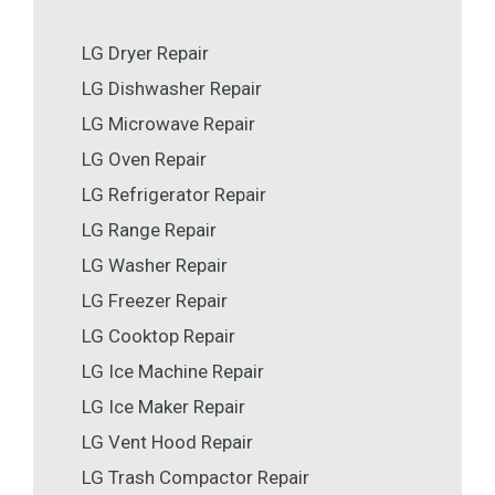
LG Dryer Repair
LG Dishwasher Repair
LG Microwave Repair
LG Oven Repair
LG Refrigerator Repair
LG Range Repair
LG Washer Repair
LG Freezer Repair
LG Cooktop Repair
LG Ice Machine Repair
LG Ice Maker Repair
LG Vent Hood Repair
LG Trash Compactor Repair