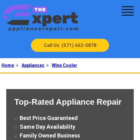
Call Us: (571) 662-5878
Home
>
Appliances
>
Wine Cooler
Top-Rated Appliance Repair
Best Price Guaranteed
Same Day Availability
Family Owned Business