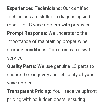
Experienced Technicians:
Our certified
technicians are skilled in diagnosing and
repairing LG wine coolers with precision.
Prompt Response:
We understand the
importance of maintaining proper wine
storage conditions. Count on us for swift
service.
Quality Parts:
We use genuine LG parts to
ensure the longevity and reliability of your
wine cooler.
Transparent Pricing:
You'll receive upfront
pricing with no hidden costs, ensuring