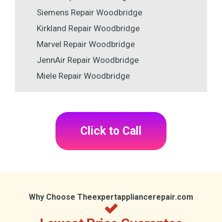
Siemens Repair Woodbridge
Kirkland Repair Woodbridge
Marvel Repair Woodbridge
JennAir Repair Woodbridge
Miele Repair Woodbridge
Click to Call
Why Choose Theexpertappliancerepair.com