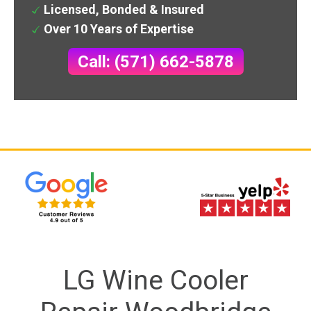
Licensed, Bonded & Insured
Over 10 Years of Expertise
Call: (571) 662-5878
LG Wine Cooler