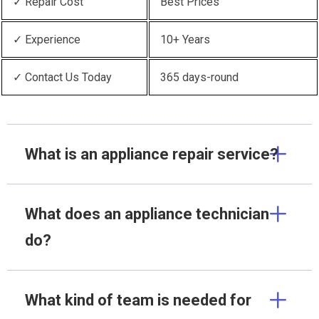
✓ Repair Cost
Best Prices
✓ Experience
10+ Years
✓ Contact Us Today
365 days-round
What is an appliance repair service?
What does an appliance technician
do?
What kind of team is needed for