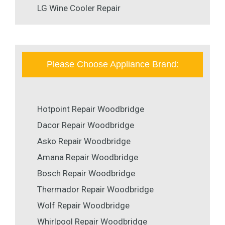
LG Wine Cooler Repair
Please Choose Appliance Brand:
Hotpoint Repair Woodbridge
Dacor Repair Woodbridge
Asko Repair Woodbridge
Amana Repair Woodbridge
Bosch Repair Woodbridge
Thermador Repair Woodbridge
Wolf Repair Woodbridge
Whirlpool Repair Woodbridge