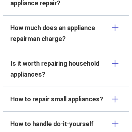
appliance repair?
How much does an appliance
repairman charge?
Is it worth repairing household
appliances?
How to repair small appliances?
How to handle do-it-yourself