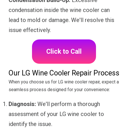
Condensation Build-Up:
Excessive
condensation inside the wine cooler can
lead to mold or damage. We'll resolve this
issue effectively.
Click to Call
Our LG Wine Cooler Repair Process
When you choose us for LG wine cooler repair, expect a
seamless process designed for your convenience:
Diagnosis:
We'll perform a thorough
assessment of your LG wine cooler to
identify the issue.