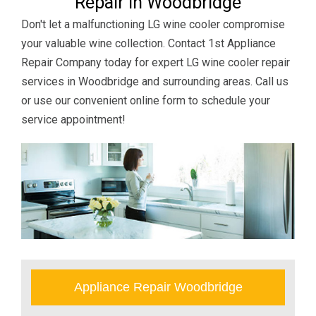
Repair in Woodbridge
Don't let a malfunctioning LG wine cooler compromise
your valuable wine collection. Contact 1st Appliance
Repair Company today for expert LG wine cooler repair
services in Woodbridge and surrounding areas. Call us
or use our convenient online form to schedule your
service appointment!
Appliance Repair Woodbridge