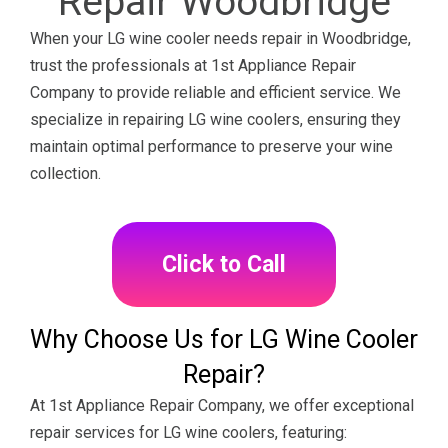
Repair Woodbridge
When your LG wine cooler needs repair in Woodbridge,
trust the professionals at 1st Appliance Repair
Company to provide reliable and efficient service. We
specialize in repairing LG wine coolers, ensuring they
maintain optimal performance to preserve your wine
collection.
Click to Call
Why Choose Us for LG Wine Cooler
Repair?
At 1st Appliance Repair Company, we offer exceptional
repair services for LG wine coolers, featuring: