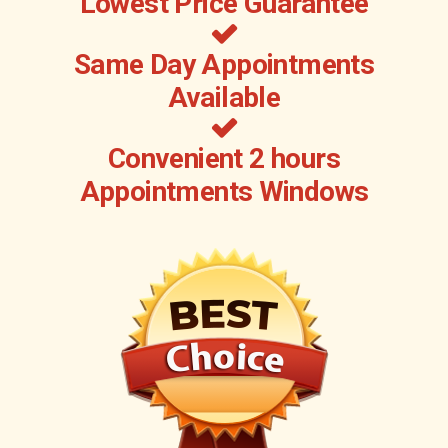
Lowest Price Guarantee
Same Day Appointments
Available
Convenient 2 hours
Appointments Windows