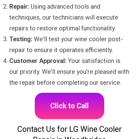
Repair:
Using advanced tools and
techniques, our technicians will execute
repairs to restore optimal functionality.
Testing:
We'll test your wine cooler post-
repair to ensure it operates efficiently.
Customer Approval:
Your satisfaction is
our priority. We'll ensure you're pleased with
the repair before completing our service.
Click to Call
Contact Us for LG Wine Cooler