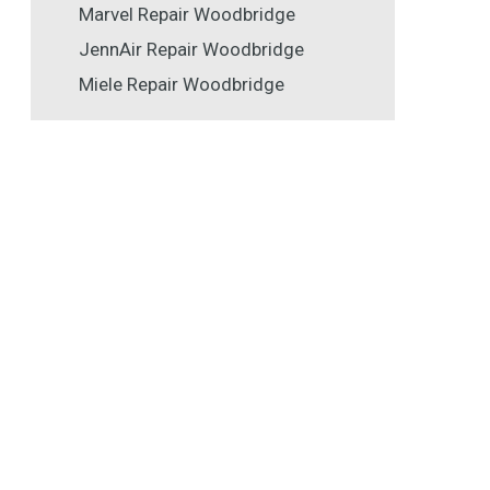
Marvel Repair Woodbridge
JennAir Repair Woodbridge
Miele Repair Woodbridge