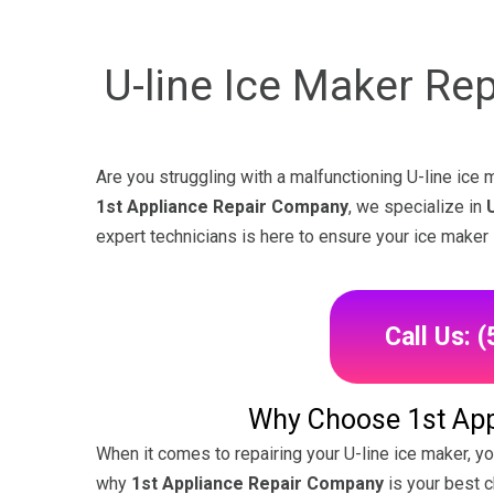
U-line Ice Maker Re
Are you struggling with a malfunctioning U-line ice m
1st Appliance Repair Company
, we specialize in
expert technicians is here to ensure your ice maker 
Call Us: 
Why Choose 1st App
When it comes to repairing your U-line ice maker, y
why
1st Appliance Repair Company
is your best c