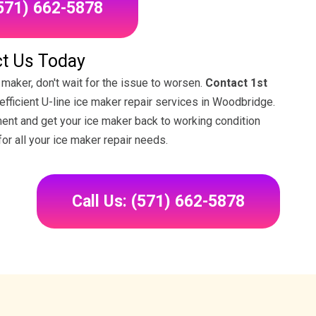
(571) 662-5878
t Us Today
 maker, don't wait for the issue to worsen.
Contact 1st
 efficient U-line ice maker repair services in Woodbridge.
ment and get your ice maker back to working condition
for all your ice maker repair needs.
Call Us: (571) 662-5878