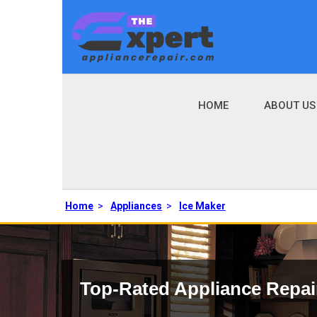
HOME
ABOUT US
Home
>
Appliances
>
Ice Maker
Top-Rated Appliance Repai