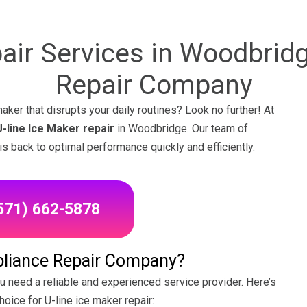
pair Services in Woodbridg
Repair Company
aker that disrupts your daily routines? Look no further! At
U-line Ice Maker repair
in Woodbridge. Our team of
is back to optimal performance quickly and efficiently.
(571) 662-5878
liance Repair Company?
ou need a reliable and experienced service provider. Here’s
hoice for U-line ice maker repair: