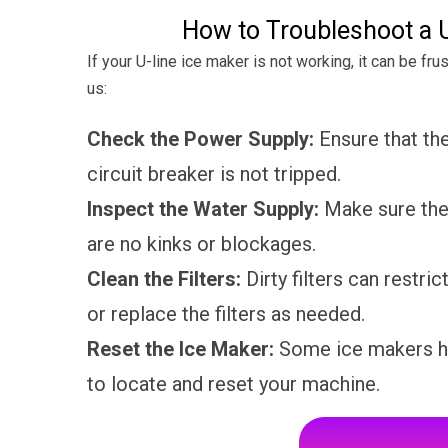
How to Troubleshoot a U
If your U-line ice maker is not working, it can be fr
us:
Check the Power Supply:
Ensure that the
circuit breaker is not tripped.
Inspect the Water Supply:
Make sure the 
are no kinks or blockages.
Clean the Filters:
Dirty filters can restri
or replace the filters as needed.
Reset the Ice Maker:
Some ice makers ha
to locate and reset your machine.