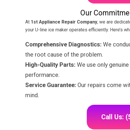
Our Commitment
At
1st Appliance Repair Company
, we are dedicat
your U-line ice maker operates efficiently. Here’s w
Comprehensive Diagnostics:
We conduct
the root cause of the problem.
High-Quality Parts:
We use only genuine U
performance.
Service Guarantee:
Our repairs come wit
mind.
Call Us: 