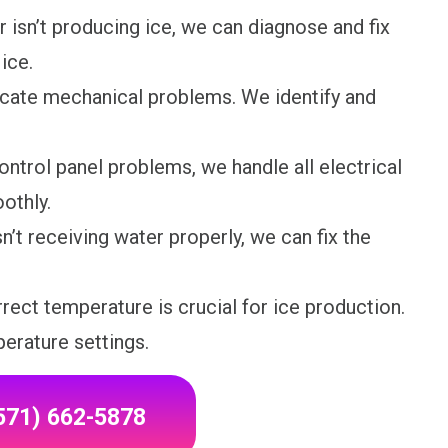
r isn’t producing ice, we can diagnose and fix
ice.
cate mechanical problems. We identify and
ontrol panel problems, we handle all electrical
othly.
n’t receiving water properly, we can fix the
rect temperature is crucial for ice production.
erature settings.
(571) 662-5878