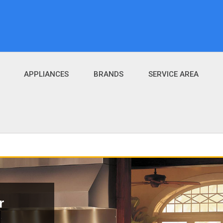
APPLIANCES
BRANDS
SERVICE AREA
r