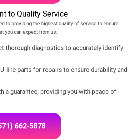
 to Quality Service
ed to providing the highest quality of service to ensure
hat you can expect from us:
 thorough diagnostics to accurately identify
-line parts for repairs to ensure durability and
h a guarantee, providing you with peace of
(571) 662-5878