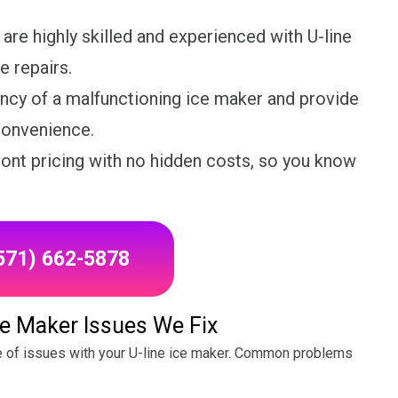
are highly skilled and experienced with U-line
e repairs.
cy of a malfunctioning ice maker and provide
nconvenience.
ront pricing with no hidden costs, so you know
(571) 662-5878
e Maker Issues We Fix
e of issues with your U-line ice maker. Common problems