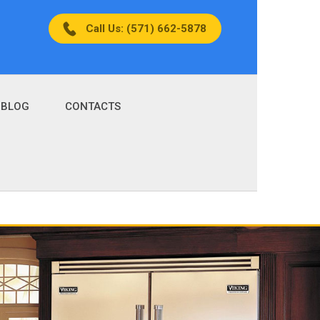
Call Us: (571) 662-5878
BLOG
CONTACTS