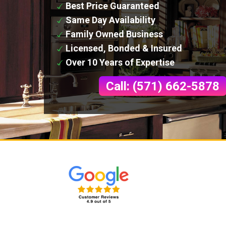
Best Price Guaranteed
Same Day Availability
Family Owned Business
Licensed, Bonded & Insured
Over 10 Years of Expertise
Call: (571) 662-5878