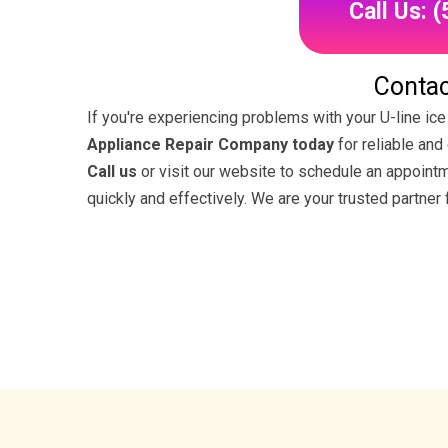
Call Us: 
Contac
If you're experiencing problems with your U-line ice
Appliance Repair Company today
for reliable and
Call us
or visit our website to schedule an appoint
quickly and effectively. We are your trusted partner 