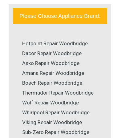
Please Choose Appliance Brand:
Hotpoint Repair Woodbridge
Dacor Repair Woodbridge
Asko Repair Woodbridge
Amana Repair Woodbridge
Bosch Repair Woodbridge
Thermador Repair Woodbridge
Wolf Repair Woodbridge
Whirlpool Repair Woodbridge
Viking Repair Woodbridge
Sub-Zero Repair Woodbridge