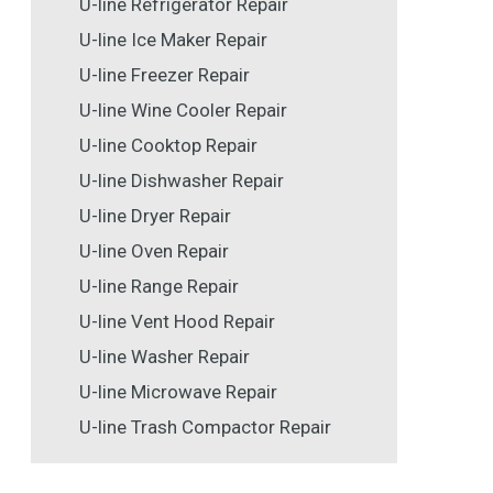
U-line Refrigerator Repair
U-line Ice Maker Repair
U-line Freezer Repair
U-line Wine Cooler Repair
U-line Cooktop Repair
U-line Dishwasher Repair
U-line Dryer Repair
U-line Oven Repair
U-line Range Repair
U-line Vent Hood Repair
U-line Washer Repair
U-line Microwave Repair
U-line Trash Compactor Repair