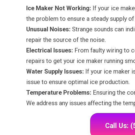
Ice Maker Not Working:
If your ice make
the problem to ensure a steady supply of 
Unusual Noises:
Strange sounds can indi
repair the source of the noise.
Electrical Issues:
From faulty wiring to c
repairs to get your ice maker running smo
Water Supply Issues:
If your ice maker is
issue to ensure optimal ice production.
Temperature Problems:
Ensuring the cor
We address any issues affecting the temp
Call Us: 