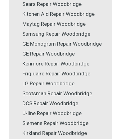
Sears Repair Woodbridge
Kitchen Aid Repair Woodbridge
Maytag Repair Woodbridge
Samsung Repair Woodbridge
GE Monogram Repair Woodbridge
GE Repair Woodbridge
Kenmore Repair Woodbridge
Frigidaire Repair Woodbridge
LG Repair Woodbridge
Scotsman Repair Woodbridge
DCS Repair Woodbridge
U-line Repair Woodbridge
Siemens Repair Woodbridge
Kirkland Repair Woodbridge