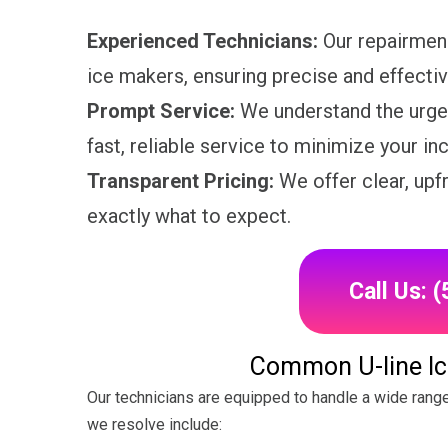
Experienced Technicians:
Our repairmen 
ice makers, ensuring precise and effectiv
Prompt Service:
We understand the urgen
fast, reliable service to minimize your i
Transparent Pricing:
We offer clear, upf
exactly what to expect.
Call Us: 
Common U-line Ic
Our technicians are equipped to handle a wide rang
we resolve include: