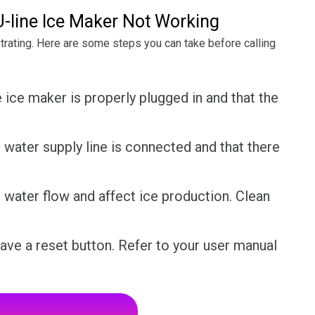
-line Ice Maker Not Working
ustrating. Here are some steps you can take before calling
 ice maker is properly plugged in and that the
water supply line is connected and that there
ct water flow and affect ice production. Clean
ve a reset button. Refer to your user manual