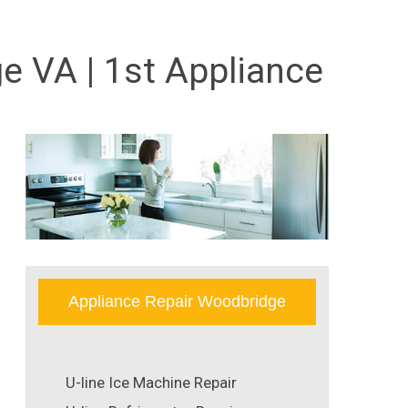
e VA | 1st Appliance
Appliance Repair Woodbridge
U-line Ice Machine Repair