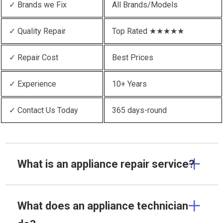
✓ Brands we Fix
All Brands/Models
✓ Quality Repair
Top Rated ★★★★★
✓ Repair Cost
Best Prices
✓ Experience
10+ Years
✓ Contact Us Today
365 days-round
What is an appliance repair service?
What does an appliance technician