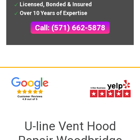
Licensed, Bonded & Insured
Over 10 Years of Expertise
Call: (571) 662-5878
U-line Vent Hood