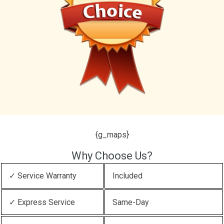
{g_maps}
Why Choose Us?
✓ Service Warranty
Included
✓ Express Service
Same-Day