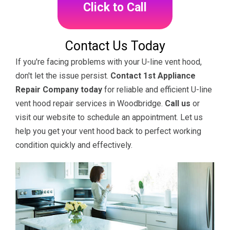
Click to Call
Contact Us Today
If you're facing problems with your U-line vent hood,
don't let the issue persist.
Contact 1st Appliance
Repair Company today
for reliable and efficient U-line
vent hood repair services in Woodbridge.
Call us
or
visit our website to schedule an appointment. Let us
help you get your vent hood back to perfect working
condition quickly and effectively.