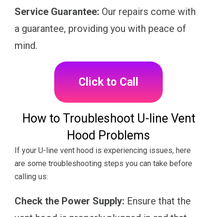
Service Guarantee:
Our repairs come with
a guarantee, providing you with peace of
mind.
Click to Call
How to Troubleshoot U-line Vent
Hood Problems
If your U-line vent hood is experiencing issues, here
are some troubleshooting steps you can take before
calling us:
Check the Power Supply:
Ensure that the