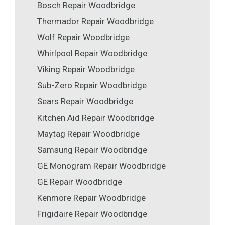
Bosch Repair Woodbridge
Thermador Repair Woodbridge
Wolf Repair Woodbridge
Whirlpool Repair Woodbridge
Viking Repair Woodbridge
Sub-Zero Repair Woodbridge
Sears Repair Woodbridge
Kitchen Aid Repair Woodbridge
Maytag Repair Woodbridge
Samsung Repair Woodbridge
GE Monogram Repair Woodbridge
GE Repair Woodbridge
Kenmore Repair Woodbridge
Frigidaire Repair Woodbridge