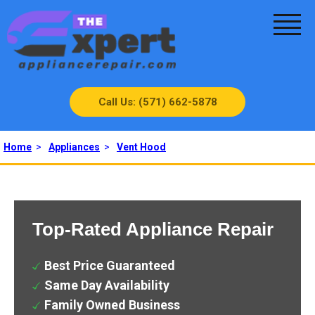
Call Us: (571) 662-5878
Home
>
Appliances
>
Vent Hood
Top-Rated Appliance Repair
Best Price Guaranteed
Same Day Availability
Family Owned Business