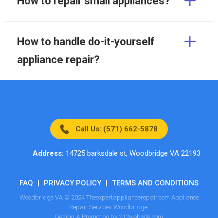
How to repair small appliances?
How to handle do-it-yourself
appliance repair?
Call Us: (571) 662-5878
Address:
14725 barksdale st, Woodbridge VA 22193
FAQ
|
PRIVACY POLICY
|
TERMS AND CONDITIONS
Woodbridge VA © 2024 Theexpertappliancerepair.com Appliance
Repair Services Woodbridge.
Design & Promotion by 212website.com