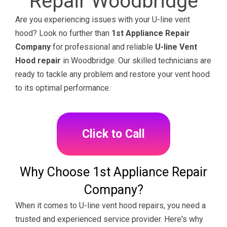
Repair Woodbridge
Are you experiencing issues with your U-line vent
hood? Look no further than
1st Appliance Repair
Company
for professional and reliable
U-line Vent
Hood repair
in Woodbridge. Our skilled technicians are
ready to tackle any problem and restore your vent hood
to its optimal performance.
Click to Call
Why Choose 1st Appliance Repair
Company?
When it comes to U-line vent hood repairs, you need a
trusted and experienced service provider. Here's why