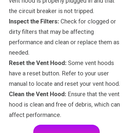
vent hood is properly plugged in and that
the circuit breaker is not tripped.
Inspect the Filters:
Check for clogged or
dirty filters that may be affecting
performance and clean or replace them as
needed.
Reset the Vent Hood:
Some vent hoods
have a reset button. Refer to your user
manual to locate and reset your vent hood.
Clean the Vent Hood:
Ensure that the vent
hood is clean and free of debris, which can
affect performance.