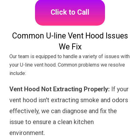
Click to Call
Common U-line Vent Hood Issues
We Fix
Our team is equipped to handle a variety of issues with
your U-line vent hood. Common problems we resolve
include:
Vent Hood Not Extracting Properly:
If your
vent hood isn't extracting smoke and odors
effectively, we can diagnose and fix the
issue to ensure a clean kitchen
environment.