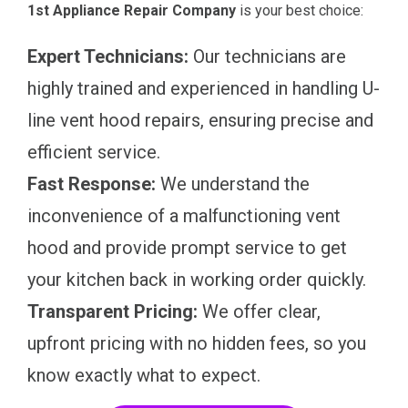
1st Appliance Repair Company
is your best choice:
Expert Technicians:
Our technicians are
highly trained and experienced in handling U-
line vent hood repairs, ensuring precise and
efficient service.
Fast Response:
We understand the
inconvenience of a malfunctioning vent
hood and provide prompt service to get
your kitchen back in working order quickly.
Transparent Pricing:
We offer clear,
upfront pricing with no hidden fees, so you
know exactly what to expect.