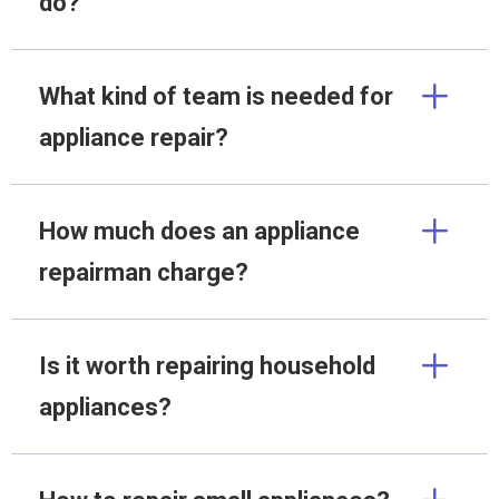
do?
What kind of team is needed for
appliance repair?
How much does an appliance
repairman charge?
Is it worth repairing household
appliances?