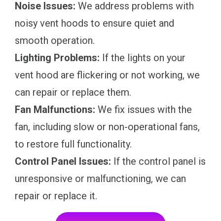
Noise Issues:
We address problems with
noisy vent hoods to ensure quiet and
smooth operation.
Lighting Problems:
If the lights on your
vent hood are flickering or not working, we
can repair or replace them.
Fan Malfunctions:
We fix issues with the
fan, including slow or non-operational fans,
to restore full functionality.
Control Panel Issues:
If the control panel is
unresponsive or malfunctioning, we can
repair or replace it.