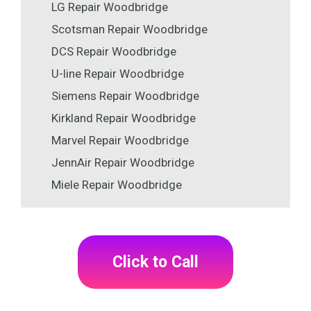
LG Repair Woodbridge
Scotsman Repair Woodbridge
DCS Repair Woodbridge
U-line Repair Woodbridge
Siemens Repair Woodbridge
Kirkland Repair Woodbridge
Marvel Repair Woodbridge
JennAir Repair Woodbridge
Miele Repair Woodbridge
Click to Call