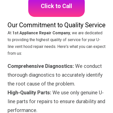
Click to Call
Our Commitment to Quality Service
At
1st Appliance Repair Company
, we are dedicated
to providing the highest quality of service for your U-
line vent hood repair needs. Here's what you can expect
from us:
Comprehensive Diagnostics:
We conduct
thorough diagnostics to accurately identify
the root cause of the problem.
High-Quality Parts:
We use only genuine U-
line parts for repairs to ensure durability and
performance.