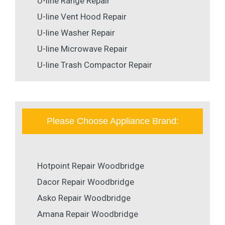
U-line Range Repair
U-line Vent Hood Repair
U-line Washer Repair
U-line Microwave Repair
U-line Trash Compactor Repair
Please Choose Appliance Brand:
Hotpoint Repair Woodbridge
Dacor Repair Woodbridge
Asko Repair Woodbridge
Amana Repair Woodbridge