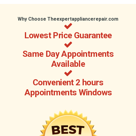
Why Choose Theexpertappliancerepair.com
Lowest Price Guarantee
Same Day Appointments
Available
Convenient 2 hours
Appointments Windows