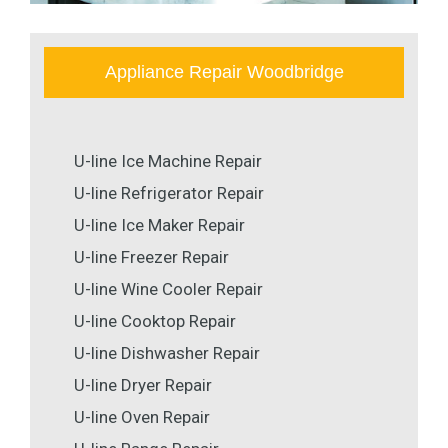
Appliance Repair Woodbridge
U-line Ice Machine Repair
U-line Refrigerator Repair
U-line Ice Maker Repair
U-line Freezer Repair
U-line Wine Cooler Repair
U-line Cooktop Repair
U-line Dishwasher Repair
U-line Dryer Repair
U-line Oven Repair